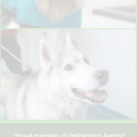
"Proud member of
VetPartners
Family"