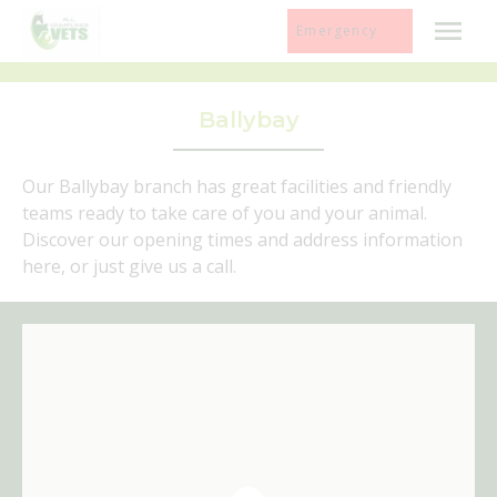
Skip
Emergency
to
content
Ballybay
Our Ballybay branch has great facilities and friendly
teams ready to take care of you and your animal.
Discover our opening times and address information
here, or just give us a call.