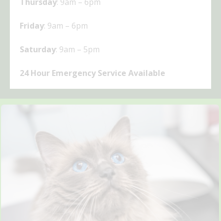
Thursday
: 9am – 6pm
Friday
: 9am – 6pm
Saturday
: 9am – 5pm
24 Hour Emergency Service Available