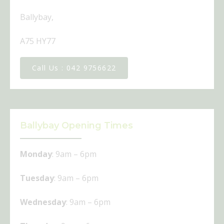
Ballybay,
A75 HY77
Call Us : ​042 9756622
Ballybay Opening Times
Monday
: 9am – 6pm
Tuesday
: 9am – 6pm
Wednesday
: 9am – 6pm