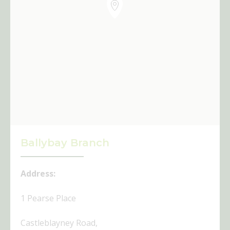
Ballybay Branch
Address:
1 Pearse Place
Castleblayney Road,