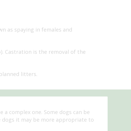
own as spaying in females and
. Castration is the removal of the
lanned litters.
be a complex one. Some dogs can be
e dogs it may be more appropriate to