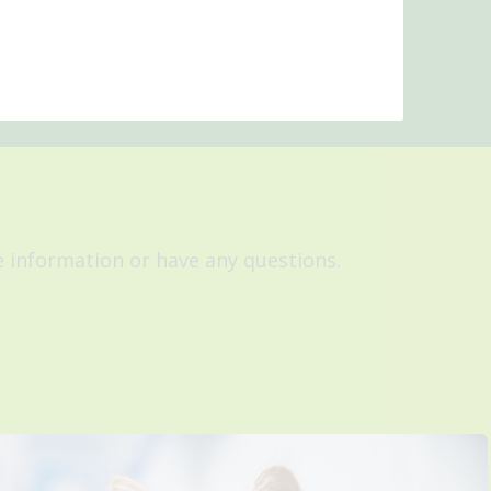
re information or have any questions.