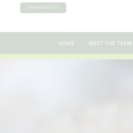
Skip
Pet Health Plan
to
content
HOME
MEET THE TEAM