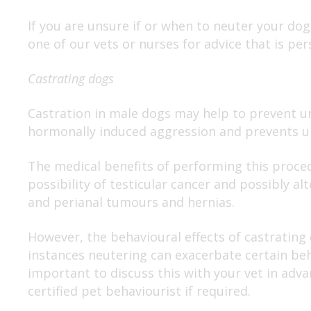
If you are unsure if or when to neuter your dog
one of our vets or nurses for advice that is per
Castrating dogs
Castration in male dogs may help to prevent u
hormonally induced aggression and prevents u
The medical benefits of performing this proced
possibility of testicular cancer and possibly alt
and perianal tumours and hernias.
However, the behavioural effects of castrating
instances neutering can exacerbate certain beha
important to discuss this with your vet in adva
certified pet behaviourist if required.