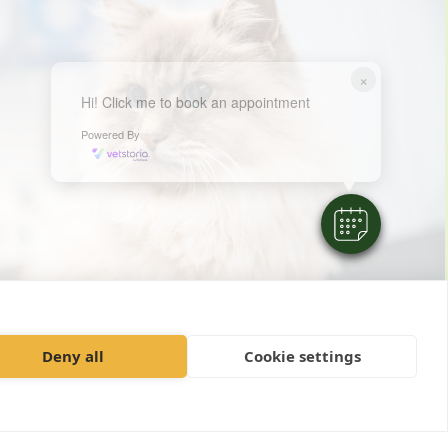
×
Hi! Click me to book an appointment
Powered By
Deny all
Cookie settings