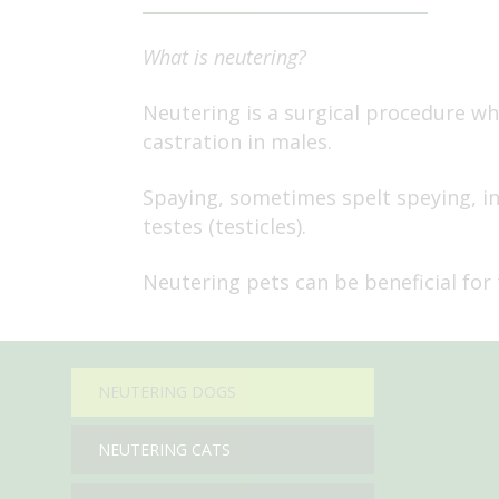
What is neutering?
Neutering is a surgical procedure whi
castration in males.
Spaying, sometimes spelt speying, in
testes (testicles).
Neutering pets can be beneficial for 
NEUTERING DOGS
NEUTERING CATS