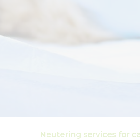
Neutering services for c