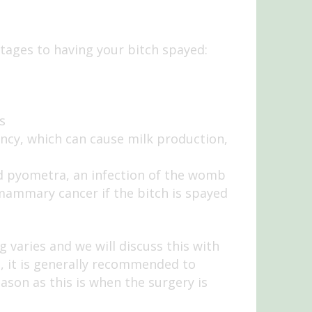
ages to having your bitch spayed:
s
nancy, which can cause milk production,
led pyometra, an infection of the womb
 mammary cancer if the bitch is spayed
varies and we will discuss this with
, it is generally recommended to
ason as this is when the surgery is