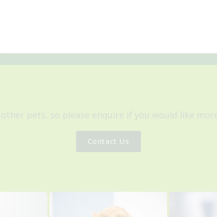
 other pets, so please enquire if you would like mo
Contact Us