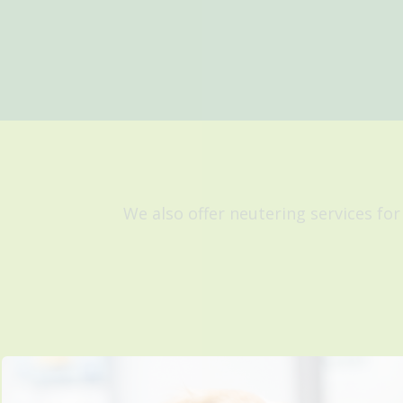
We also offer neutering services for