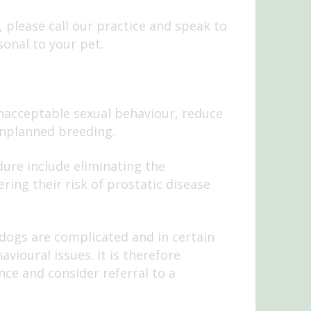
, please call our practice and speak to
sonal to your pet.
nacceptable sexual behaviour, reduce
nplanned breeding.
ure include eliminating the
ering their risk of prostatic disease
 dogs are complicated and in certain
vioural issues. It is therefore
nce and consider referral to a