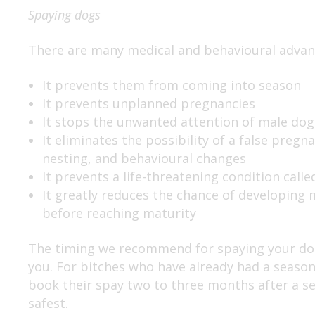
Spaying dogs
There are many medical and behavioural advant
It prevents them from coming into season
It prevents unplanned pregnancies
It stops the unwanted attention of male dog
It eliminates the possibility of a false preg
nesting, and behavioural changes
It prevents a life-threatening condition cal
It greatly reduces the chance of developing
before reaching maturity
The timing we recommend for spaying your dog 
you. For bitches who have already had a season
book their spay two to three months after a se
safest.