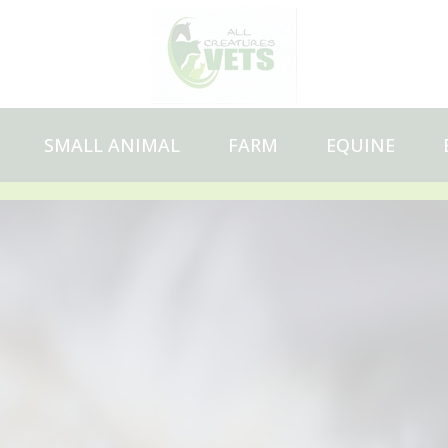
SMALL ANIMAL
FARM
EQUINE
Pet Health Plan
Vaccinations
Microchipping
Neutering
Dental care
Travelling abroad
Flea, tick and worm