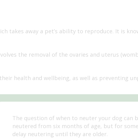
ch takes away a pet’s ability to reproduce. It is kn
volves the removal of the ovaries and uterus (womb)
their health and wellbeing, as well as preventing unp
The question of when to neuter your dog can 
neutered from six months of age, but for som
delay neutering until they are older.