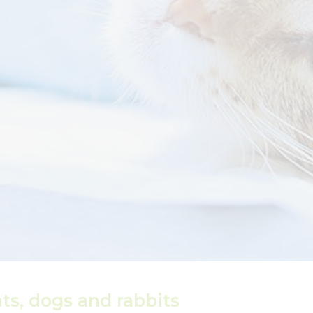
ats, dogs and rabbits