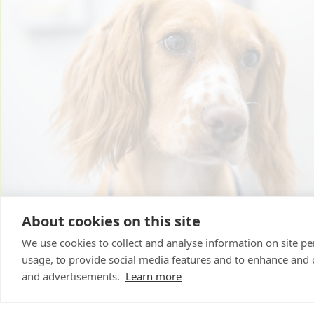
About cookies on this site
We use cookies to collect and analyse information on site 
usage, to provide social media features and to enhance and
and advertisements.
Learn more