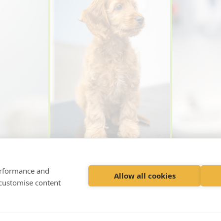
performance and
Allow all cookies
 customise content