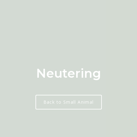
Neutering
Back to Small Animal